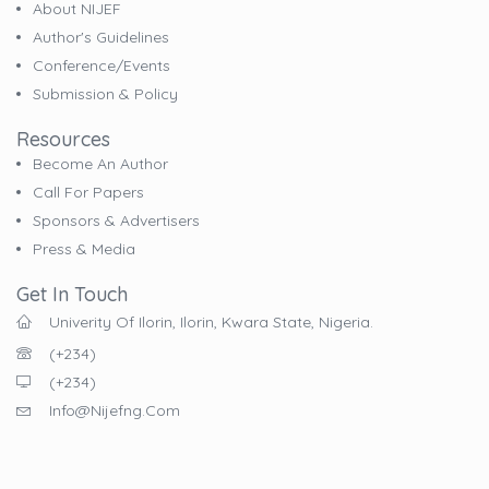
About NIJEF
Author's Guidelines
Conference/Events
Submission & Policy
Resources
Become An Author
Call For Papers
Sponsors & Advertisers
Press & Media
Get In Touch
Univerity Of Ilorin, Ilorin, Kwara State, Nigeria.
(+234)
(+234)
Info@nijefng.com