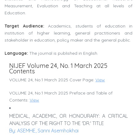
Measurement, Evaluation and Teaching at all levels of
Education.
Target Audience:
Academics, students of education in
institution of higher learning, general practitioners and
stakeholder in education, policy maker and the general public.
Language:
The journal is published in English.
NIJEF Volume 24, No. 1 March 2025
Contents
VOLUME 24, No.1 March 2025 Cover Page:
View
VOLUME 24, No.1 March 2025 Preface and Table of
Contents:
View
MEDICAL, ACADEMIC, OR HONOURARY: A CRITICAL
ANALYSIS OF THE RIGHT TO THE 'DR.' TITLE
By: ASEMHE, Sanni Asemhokhai