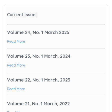
Current Issue:
Volume 24, No. 1 March 2025
Read More
Volume 23, No. 1 March, 2024
Read More
Volume 22, No. 1 March, 2023
Read More
Volume 21, No. 1 March, 2022