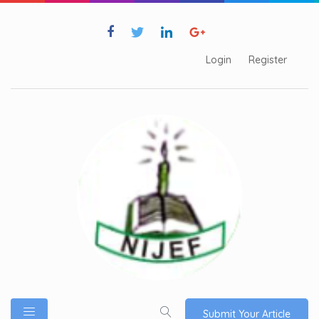
Login
Register
Submit Your Article