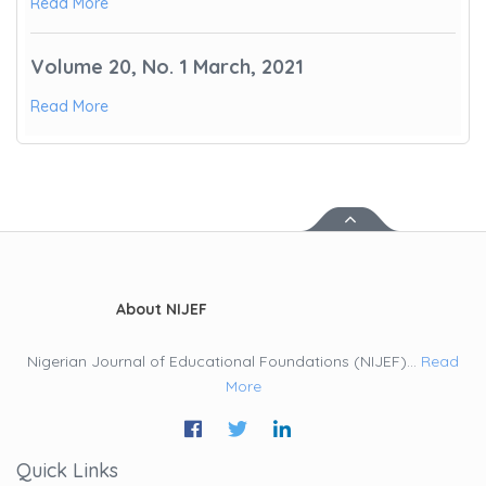
Read More
Volume 20, No. 1 March, 2021
Read More
About NIJEF
Nigerian Journal of Educational Foundations (NIJEF)...
Read
More
Quick Links