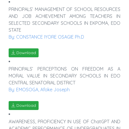
PRINCIPALS’ MANAGEMENT OF SCHOOL RESOURCES
AND JOB ACHIEVEMENT AMONG TEACHERS IN
SELECTED SECONDARY SCHOOLS IN EKPOMA, EDO
STATE
By: CONSTANCE IYORE OSAGIE Ph.D
Download
PRINCIPALS’ PERCEPTIONS ON FREEDOM AS A
MORAL VALUE IN SECONDARY SCHOOLS IN EDO
CENTRAL SENATORIAL DISTRICT
By: EMOSOGA, Afoke Joseph
Download
AWARENESS, PROFICIENCY IN USE OF ChatGPT AND
ACADEMIC PERFORMANCE OF UNDERGRADUATES IN