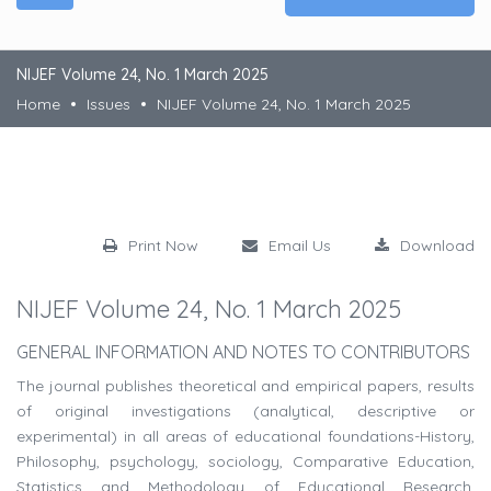
NIJEF Volume 24, No. 1 March 2025
Home
Issues
NIJEF Volume 24, No. 1 March 2025
Print Now
Email Us
Download
NIJEF Volume 24, No. 1 March 2025
GENERAL INFORMATION AND NOTES TO CONTRIBUTORS
The journal publishes theoretical and empirical papers, results
of original investigations (analytical, descriptive or
experimental) in all areas of educational foundations-History,
Philosophy, psychology, sociology, Comparative Education,
Statistics and Methodology of Educational Research,