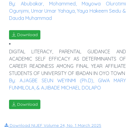
By: Abubakar, Mohammed, Mayowa Olurotimi
Ogunjimi, Umar Umar Yahaya, Yaya Hakeem Seidu &
Dauda Muhammad
Download
DIGITAL LITERACY, PARENTAL GUIDANCE AND
ACADEMIC SELF EFFICACY AS DETERMINANTS OF
CAREER READINESS AMONG FINAL YEAR AFFILIATE
STUDENTS OF UNIVERSITY OF IBADAN IN OYO TOWN
By: AJAGBE SEUN WEYINMI (Ph.D), GIWA MARY
FUNMILOLA, & AJIBADE MICHAEL DOLAPO
Download
Download NIJEF Volume 24, No. 1 March 2025