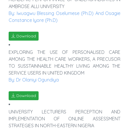
AMBROSE ALLI UNIVERSITY
By: Iwuagwu Blessing Oselumese (Ph.D) And Osagie
Constance Iyore (Ph.D)
Download
EXPLORING THE USE OF PERSONALISED CARE
AMONG THE HEALTH CARE WORKERS, A PRECUSOR
TO SUSSTAINNABLE HEALTHY LIVING AMONG THE
SERVICE USERS IN UNITED KINGDOM
By: Dr Olaniyi Ogundiya
Download
UNIVERSITY LECTURERS PERCEPTION AND
IMPLEMENTATION OF ONLINE ASSESSMENT
STRATEGIES IN NORTH-EASTERN NIGERIA