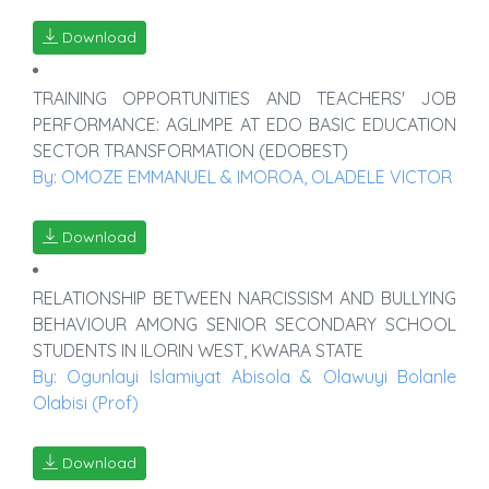
Download
TRAINING OPPORTUNITIES AND TEACHERS' JOB
PERFORMANCE: AGLIMPE AT EDO BASIC EDUCATION
SECTOR TRANSFORMATION (EDOBEST)
By: OMOZE EMMANUEL & IMOROA, OLADELE VICTOR
Download
RELATIONSHIP BETWEEN NARCISSISM AND BULLYING
BEHAVIOUR AMONG SENIOR SECONDARY SCHOOL
STUDENTS IN ILORIN WEST, KWARA STATE
By: Ogunlayi Islamiyat Abisola & Olawuyi Bolanle
Olabisi (Prof)
Download