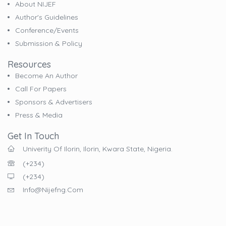
About NIJEF
Author's Guidelines
Conference/Events
Submission & Policy
Resources
Become An Author
Call For Papers
Sponsors & Advertisers
Press & Media
Get In Touch
Univerity Of Ilorin, Ilorin, Kwara State, Nigeria.
(+234)
(+234)
Info@nijefng.com