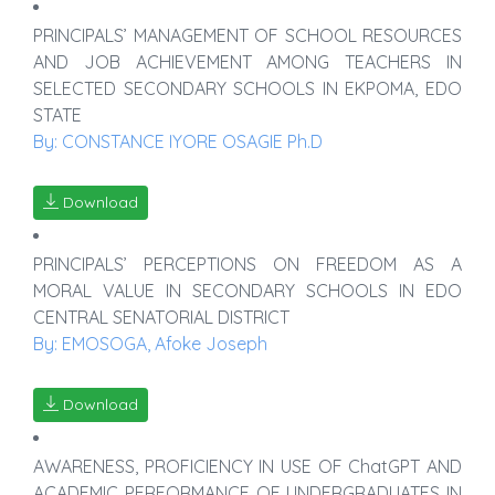
PRINCIPALS’ MANAGEMENT OF SCHOOL RESOURCES
AND JOB ACHIEVEMENT AMONG TEACHERS IN
SELECTED SECONDARY SCHOOLS IN EKPOMA, EDO
STATE
By: CONSTANCE IYORE OSAGIE Ph.D
Download
PRINCIPALS’ PERCEPTIONS ON FREEDOM AS A
MORAL VALUE IN SECONDARY SCHOOLS IN EDO
CENTRAL SENATORIAL DISTRICT
By: EMOSOGA, Afoke Joseph
Download
AWARENESS, PROFICIENCY IN USE OF ChatGPT AND
ACADEMIC PERFORMANCE OF UNDERGRADUATES IN