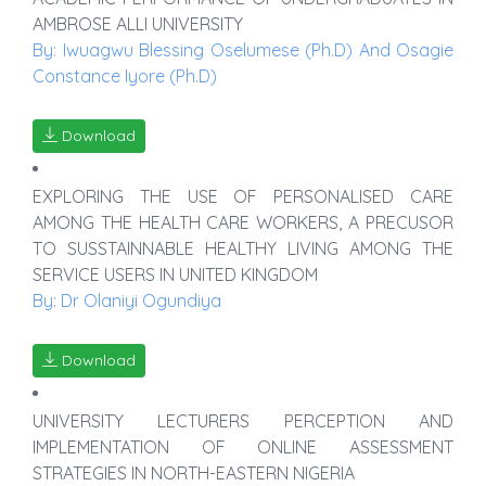
AMBROSE ALLI UNIVERSITY
By: Iwuagwu Blessing Oselumese (Ph.D) And Osagie
Constance Iyore (Ph.D)
Download
EXPLORING THE USE OF PERSONALISED CARE
AMONG THE HEALTH CARE WORKERS, A PRECUSOR
TO SUSSTAINNABLE HEALTHY LIVING AMONG THE
SERVICE USERS IN UNITED KINGDOM
By: Dr Olaniyi Ogundiya
Download
UNIVERSITY LECTURERS PERCEPTION AND
IMPLEMENTATION OF ONLINE ASSESSMENT
STRATEGIES IN NORTH-EASTERN NIGERIA