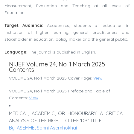
Measurement, Evaluation and Teaching at all levels of
Education.
Target Audience:
Academics, students of education in
institution of higher learning, general practitioners and
stakeholder in education, policy maker and the general public.
Language:
The journal is published in English.
NIJEF Volume 24, No. 1 March 2025
Contents
VOLUME 24, No.1 March 2025 Cover Page:
View
VOLUME 24, No.1 March 2025 Preface and Table of
Contents:
View
MEDICAL, ACADEMIC, OR HONOURARY: A CRITICAL
ANALYSIS OF THE RIGHT TO THE 'DR.' TITLE
By: ASEMHE, Sanni Asemhokhai