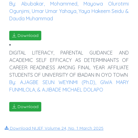
By: Abubakar, Mohammed, Mayowa Olurotimi
Ogunjimi, Umar Umar Yahaya, Yaya Hakeem Seidu &
Dauda Muhammad
Download
DIGITAL LITERACY, PARENTAL GUIDANCE AND
ACADEMIC SELF EFFICACY AS DETERMINANTS OF
CAREER READINESS AMONG FINAL YEAR AFFILIATE
STUDENTS OF UNIVERSITY OF IBADAN IN OYO TOWN
By: AJAGBE SEUN WEYINMI (Ph.D), GIWA MARY
FUNMILOLA, & AJIBADE MICHAEL DOLAPO
Download
Download NIJEF Volume 24, No. 1 March 2025