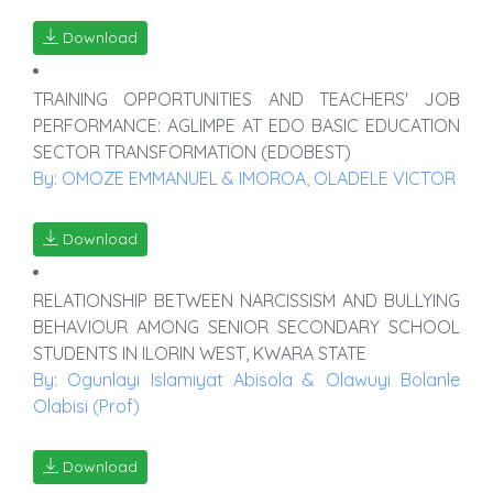
Download
TRAINING OPPORTUNITIES AND TEACHERS' JOB
PERFORMANCE: AGLIMPE AT EDO BASIC EDUCATION
SECTOR TRANSFORMATION (EDOBEST)
By: OMOZE EMMANUEL & IMOROA, OLADELE VICTOR
Download
RELATIONSHIP BETWEEN NARCISSISM AND BULLYING
BEHAVIOUR AMONG SENIOR SECONDARY SCHOOL
STUDENTS IN ILORIN WEST, KWARA STATE
By: Ogunlayi Islamiyat Abisola & Olawuyi Bolanle
Olabisi (Prof)
Download