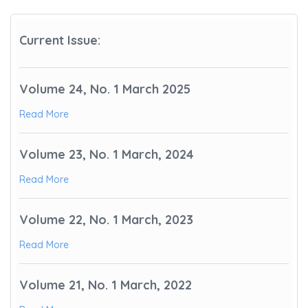
Current Issue:
Volume 24, No. 1 March 2025
Read More
Volume 23, No. 1 March, 2024
Read More
Volume 22, No. 1 March, 2023
Read More
Volume 21, No. 1 March, 2022