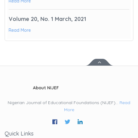
Read More
Volume 20, No. 1 March, 2021
Read More
About NIJEF
Nigerian Journal of Educational Foundations (NIJEF)...
Read
More
Quick Links