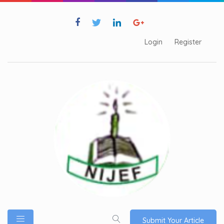
Login
Register
Submit Your Article