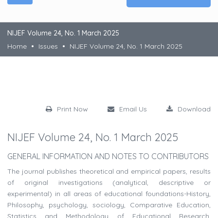
NIJEF Volume 24, No. 1 March 2025
Home
Issues
NIJEF Volume 24, No. 1 March 2025
Print Now
Email Us
Download
NIJEF Volume 24, No. 1 March 2025
GENERAL INFORMATION AND NOTES TO CONTRIBUTORS
The journal publishes theoretical and empirical papers, results
of original investigations (analytical, descriptive or
experimental) in all areas of educational foundations-History,
Philosophy, psychology, sociology, Comparative Education,
Statistics and Methodology of Educational Research,